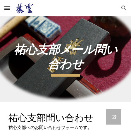
Skip to main content
Skip to navigation
祐心支部メール問い
合わせ